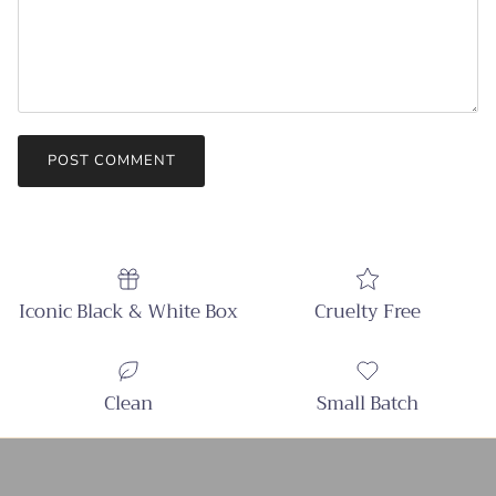
POST COMMENT
Iconic Black & White Box
Cruelty Free
Clean
Small Batch