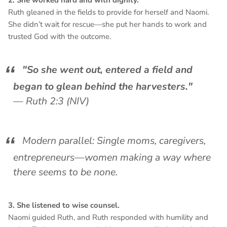
2. She worked hard and with dignity.
Ruth gleaned in the fields to provide for herself and Naomi.
She didn’t wait for rescue—she put her hands to work and
trusted God with the outcome.
"So she went out, entered a field and
began to glean behind the harvesters."
—
Ruth 2:3 (NIV)
Modern parallel: Single moms, caregivers,
entrepreneurs—women making a way where
there seems to be none.
3. She listened to wise counsel.
Naomi guided Ruth, and Ruth responded with humility and