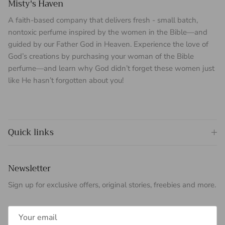
Misty's Haven
A faith-based company that delivers fresh - small batch,
nontoxic perfume inspired by the women in the Bible—and
guided by our Father God in Heaven. Experience the love of
God’s creations by purchasing your woman of the Bible
perfume—and learn why God didn’t forget these women just
like He hasn’t forgotten about you!
Quick links
Newsletter
Sign up for exclusive offers, original stories, freebies and more.