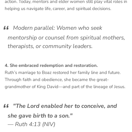
action. Today, mentors and elder women still play vital roles in
helping us navigate life, career, and spiritual decisions.
Modern parallel: Women who seek
mentorship or counsel from spiritual mothers,
therapists, or community leaders.
4. She embraced redemption and restoration.
Ruth’s marriage to Boaz restored her family line and future.
Through faith and obedience, she became the great-
grandmother of King David—and part of the lineage of Jesus.
"The Lord enabled her to conceive, and
she gave birth to a son."
—
Ruth 4:13 (NIV)