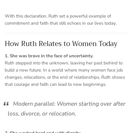
With this declaration, Ruth set a powerful example of
commitment and faith that still echoes in our lives today.
How Ruth Relates to Women Today
1. She was brave in the face of uncertainty.
Ruth stepped into the unknown, leaving her past behind to
build a new future. In a world where many women face job
changes, relocations, or the end of relationships, Ruth shows
that courage and faith can lead to new beginnings.
Modern parallel: Women starting over after
loss, divorce, or relocation.