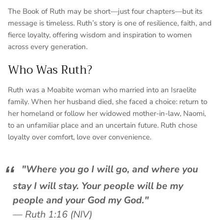
The Book of Ruth may be short—just four chapters—but its
message is timeless. Ruth’s story is one of resilience, faith, and
fierce loyalty, offering wisdom and inspiration to women
across every generation.
Who Was Ruth?
Ruth was a Moabite woman who married into an Israelite
family. When her husband died, she faced a choice: return to
her homeland or follow her widowed mother-in-law, Naomi,
to an unfamiliar place and an uncertain future. Ruth chose
loyalty over comfort, love over convenience.
"Where you go I will go, and where you
stay I will stay. Your people will be my
people and your God my God."
—
Ruth 1:16 (NIV)