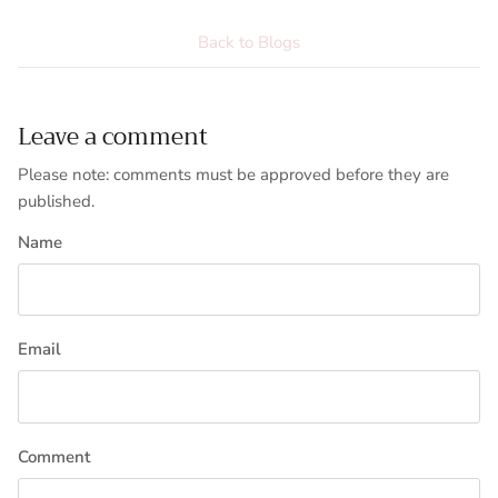
Back to Blogs
Leave a comment
Please note: comments must be approved before they are
published.
Name
Email
Comment