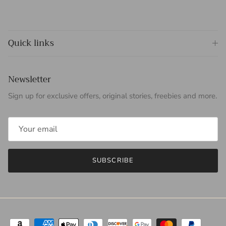
Quick links
Newsletter
Sign up for exclusive offers, original stories, freebies and more.
SUBSCRIBE