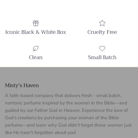
Iconic Black & White Box
Cruelty Free
Clean
Small Batch
Misty's Haven
A faith-based company that delivers fresh - small batch,
nontoxic perfume inspired by the women in the Bible—and
guided by our Father God in Heaven. Experience the love of
God’s creations by purchasing your woman of the Bible
perfume—and learn why God didn’t forget these women just
like He hasn’t forgotten about you!