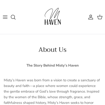
Skip to content
Account
Cart
About Us
The Story Behind Misty’s Haven
Misty’s Haven was born from a vision to create a sanctuary of
beauty and faith—a place where women could experience
the gentle embrace of God’s love through fragrance. Inspired
by the women of the Bible, whose strength, grace, and
faithfulness shaped history, Misty’s Haven seeks to honor