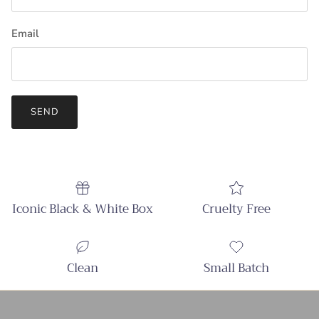
Email
SEND
Iconic Black & White Box
Cruelty Free
Clean
Small Batch