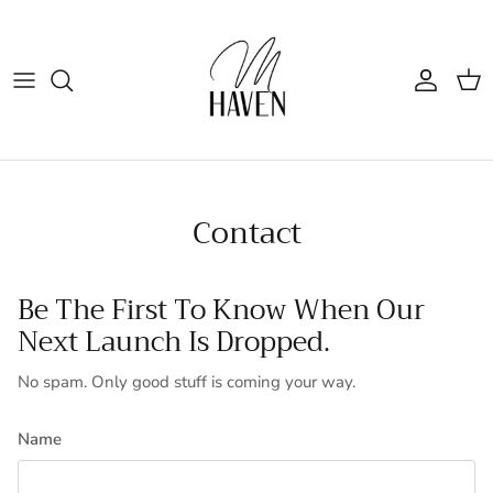
Skip to content
Account
Cart
Contact
Be The First To Know When Our
Next Launch Is Dropped.
No spam. Only good stuff is coming your way.
Name