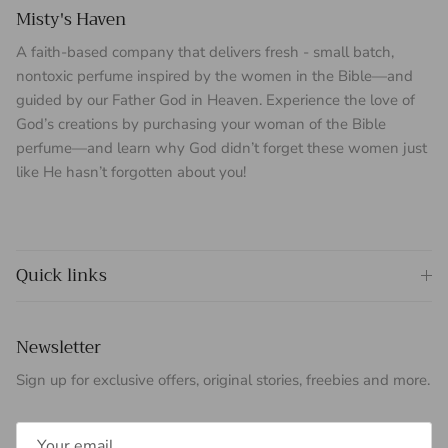
Misty's Haven
A faith-based company that delivers fresh - small batch,
nontoxic perfume inspired by the women in the Bible—and
guided by our Father God in Heaven. Experience the love of
God’s creations by purchasing your woman of the Bible
perfume—and learn why God didn’t forget these women just
like He hasn’t forgotten about you!
Quick links
Newsletter
Sign up for exclusive offers, original stories, freebies and more.