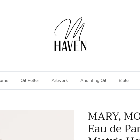
fume
Oil Roller
Artwork
Anointing Oil
Bible
n
MARY, MO
Eau de Pa