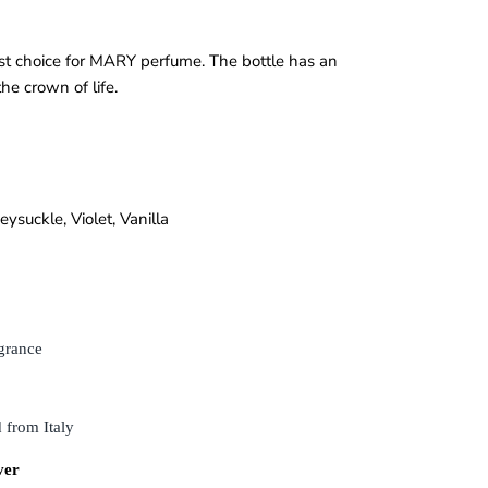
est choice for MARY perfume. The bottle has an
he crown of life.
eysuckle
,
Violet
,
Vanilla
grance
 from Italy
ver