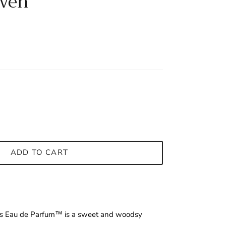
aven
ADD TO CART
us Eau de Parfum™ is a sweet and woodsy