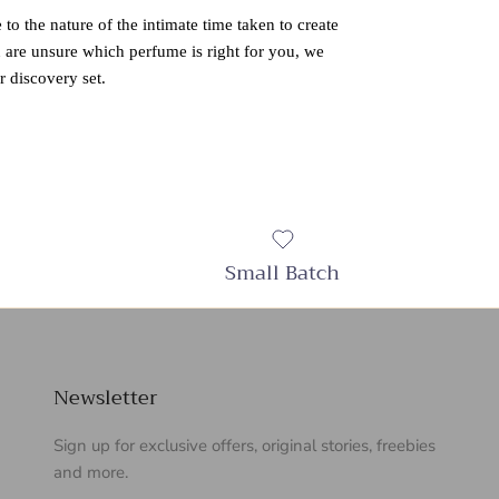
 to the nature of the intimate time taken to create
u are unsure which perfume is right for you, we
 discovery set.
Small Batch
Newsletter
Sign up for exclusive offers, original stories, freebies
and more.