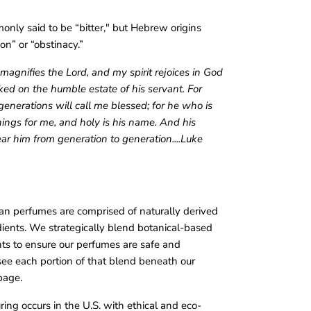
nly said to be “bitter," but Hebrew origins
on” or “obstinacy.”
magnifies the Lord, and my spirit rejoices in God
ked on the humble estate of his servant. For
enerations will call me blessed; for he who is
ings for me, and holy is his name. And his
ar him from generation to generation....Luke
an perfumes are comprised of naturally derived
dients. We strategically blend botanical-based
s to ensure our perfumes are safe and
see each portion of that blend beneath our
page.
ing occurs in the U.S. with ethical and eco-