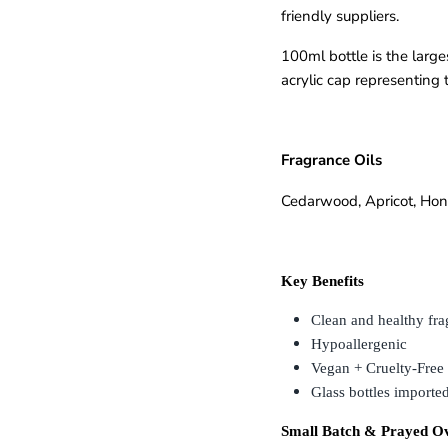
friendly suppliers.
SUBSCRIBE
100ml bottle is the larg
acrylic cap representing t
Fragrance Oils
Cedarwood
,
Apricot
,
Hon
Key Benefits
Clean and healthy fra
Hypoallergenic
Vegan + Cruelty-Free
Glass bottles imported
Small Batch & Prayed O