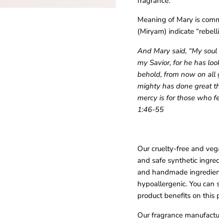
fragrance.
Meaning of Mary is commo
(Miryam) indicate “rebelli
And Mary said, “My soul 
my Savior, for he has loo
behold, from now on all g
mighty has done great th
mercy is for those who fe
1:46-55
Our cruelty-free and veg
and safe synthetic ingre
and handmade ingredient
All our fragrances are small batched and prayed over. Receive
hypoallergenic. You can 
notifications when our next launch is dropped.
product benefits on this 
Our fragrance manufactur