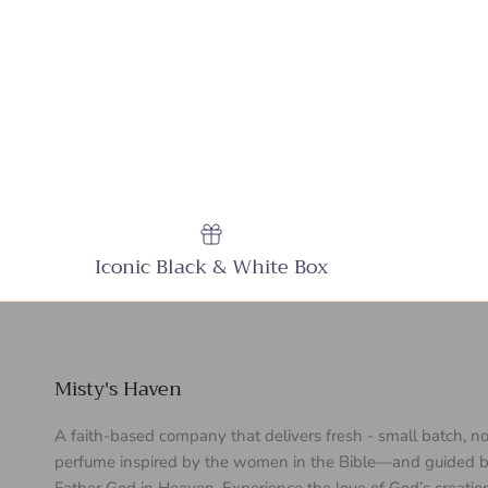
Iconic Black & White Box
Misty's Haven
A faith-based company that delivers fresh - small batch, n
perfume inspired by the women in the Bible—and guided b
Father God in Heaven. Experience the love of God’s creatio