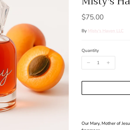
Misty's H
Regular price
$75.00
By
Misty's Haven LLC
Quantity
Our Mary, Mother of Jes