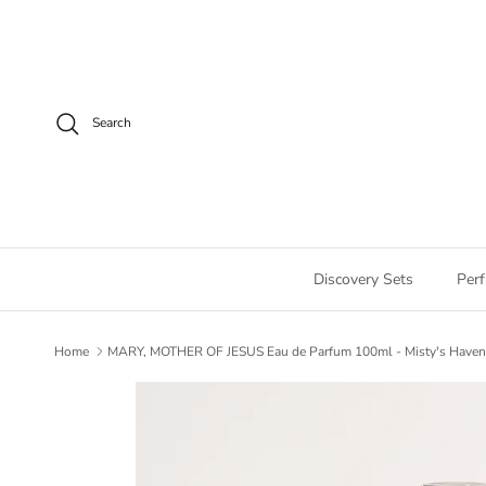
Skip to content
Search
Discovery Sets
Per
Home
MARY, MOTHER OF JESUS Eau de Parfum 100ml - Misty's Have
Skip to product information