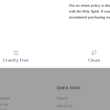
Our no return policy is due
with the Holy Spirit. If yo
recommend purchasing our
Cruelty Free
Clean
Quick links
ontoxic
Search
y our
About Us
ns by