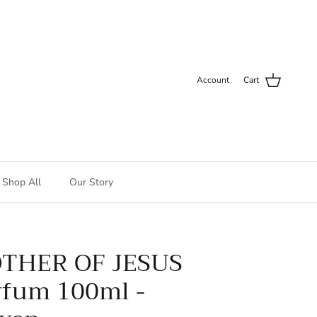
Account
Cart
Shop All
Our Story
THER OF JESUS
rfum 100ml -